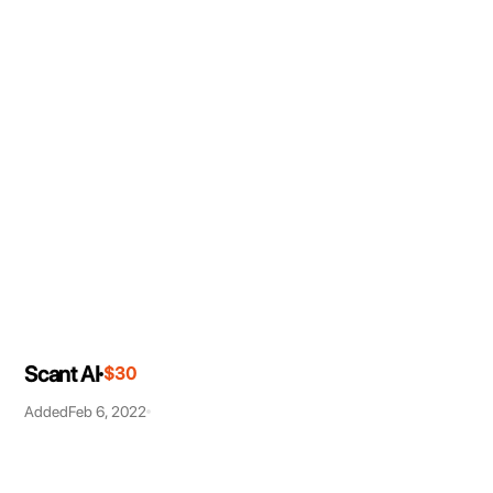
Scant AI
$30
Added
Feb 6, 2022