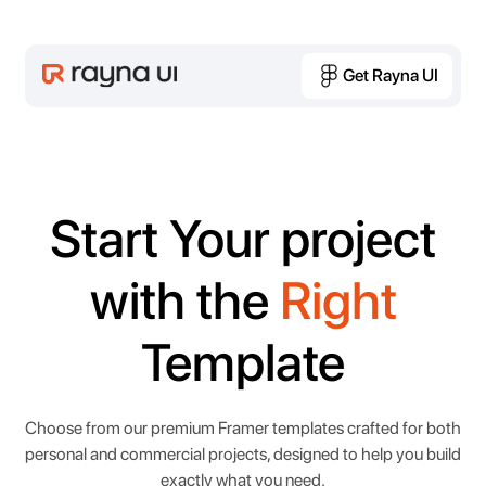
Get Rayna UI
Get Rayna UI
Start Your project
with the
Right
Template
Choose from our premium Framer templates crafted for both
personal and commercial projects, designed to help you build
exactly what you need.