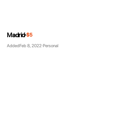
Madrid
$5
Added
Feb 8, 2022
Personal