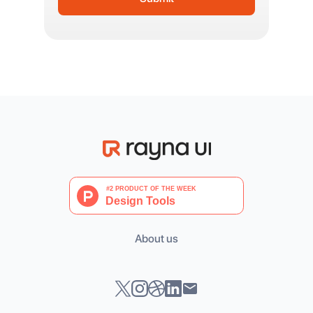
About us