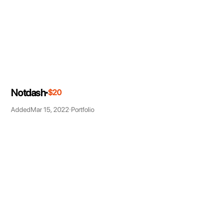
Notdash
$20
Added
Mar 15, 2022
Portfolio