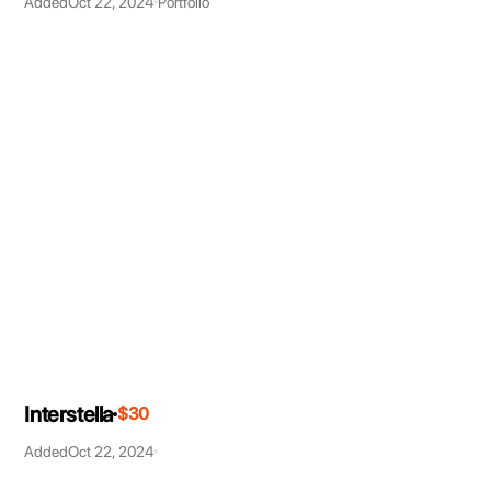
Added
Oct 22, 2024
Portfolio
Interstella
$30
Added
Oct 22, 2024