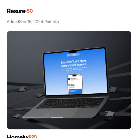
Resure
$0
Added
Sep 16, 2024
Portfolio
Homely
$20