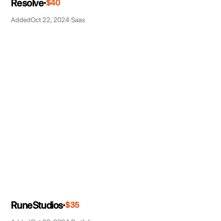
Resolve
$40
Added
Oct 22, 2024
Saas
RuneStudios
$35