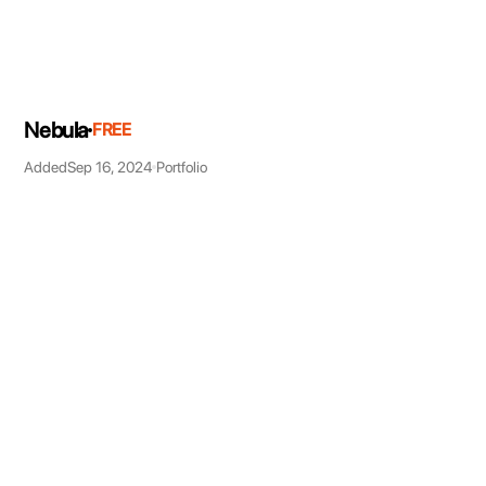
Nebula
FREE
Added
Sep 16, 2024
Portfolio