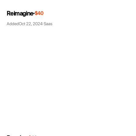
Reimagine
$40
Added
Oct 22, 2024
Saas