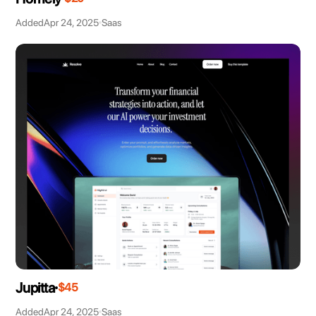
Added
Apr 24, 2025
Saas
Jupitta
$45
Added
Apr 24, 2025
Saas