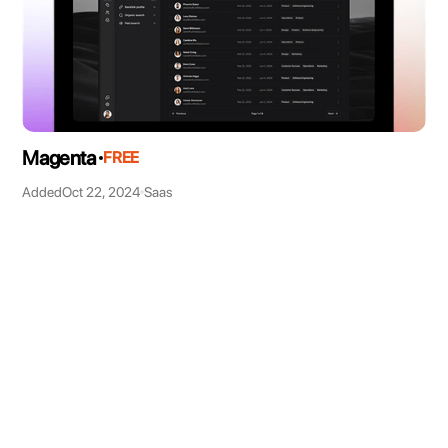
Magenta
FREE
Added
Oct 22, 2024
Saas