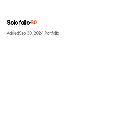
Solo folio
$0
Added
Sep 30, 2024
Portfolio