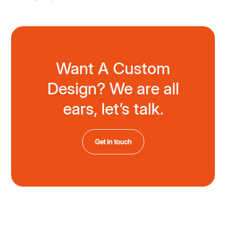
Want A Custom
Design? We are all
ears, let’s talk.
Get in touch