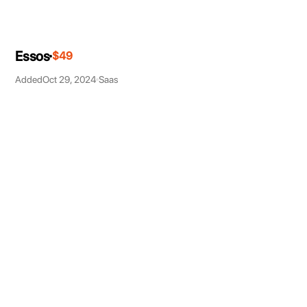
Essos
$49
Added
Oct 29, 2024
Saas