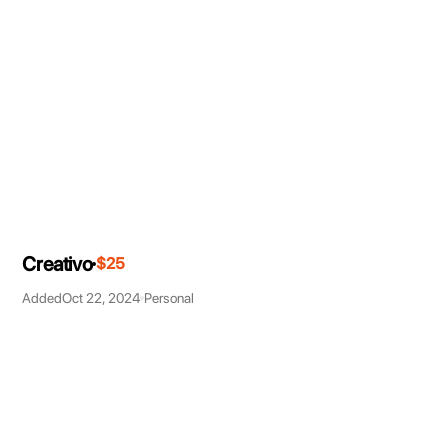
Creativo
$25
Added
Oct 22, 2024
Personal