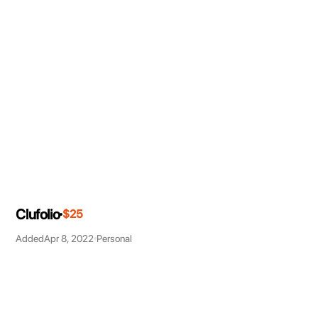
Clufolio
$25
Added
Apr 8, 2022
Personal