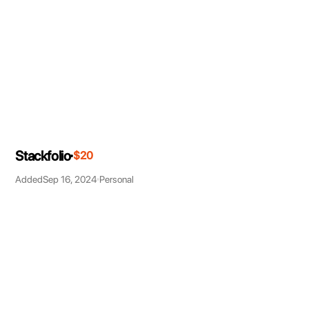
Stackfolio
$20
Added
Sep 16, 2024
Personal