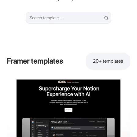
Framer templates
20+
templates