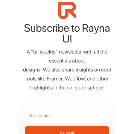
Subscribe to Rayna
UI
A "bi-weekly" newsletter with all the
essentials about
designs. We also share insights on cool
tools like Framer, Webflow, and other
highlights in the no-code sphere.