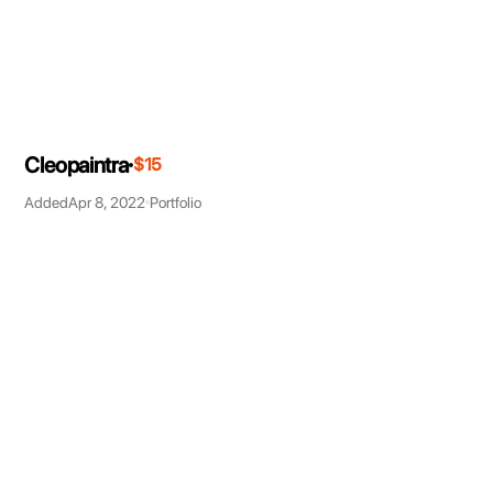
Cleopaintra
$15
Added
Apr 8, 2022
Portfolio