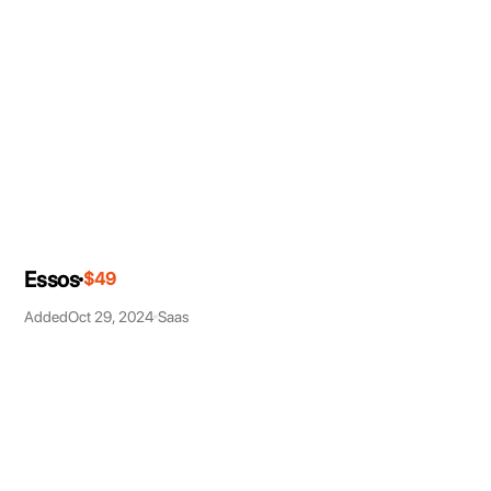
Essos
$49
Added
Oct 29, 2024
Saas