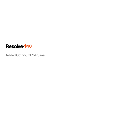
Resolve
$40
Added
Oct 22, 2024
Saas