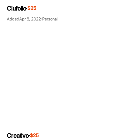
Clufolio
$25
Added
Apr 8, 2022
Personal
Creativo
$25