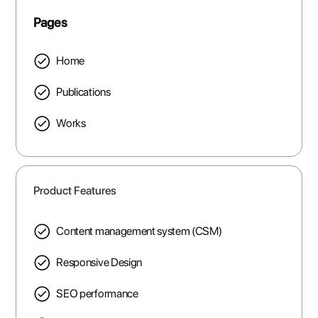
Pages
Home
Publications
Works
Product Features
Content management system (CSM)
Responsive Design
SEO performance