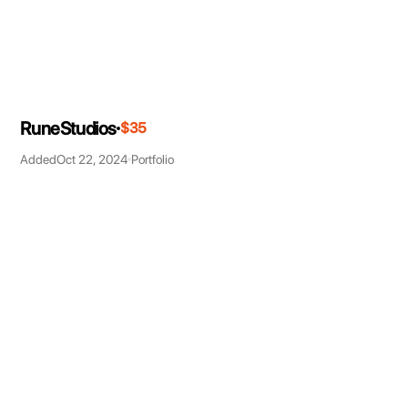
RuneStudios
$35
Added
Oct 22, 2024
Portfolio