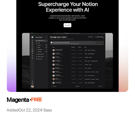
Magenta
FREE
Added
Oct 22, 2024
Saas