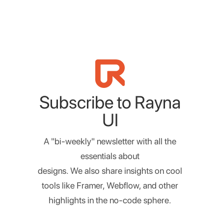
Subscribe to Rayna
UI
A "bi-weekly" newsletter with all the
essentials about
designs. We also share insights on cool
tools like Framer, Webflow, and other
highlights in the no-code sphere.