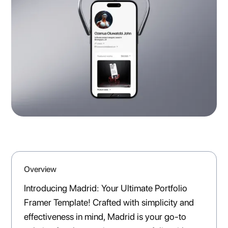
Overview
Introducing Madrid: Your Ultimate Portfolio
Framer Template! Crafted with simplicity and
effectiveness in mind, Madrid is your go-to