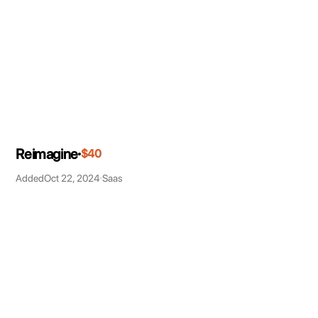
Reimagine
$40
Added
Oct 22, 2024
Saas