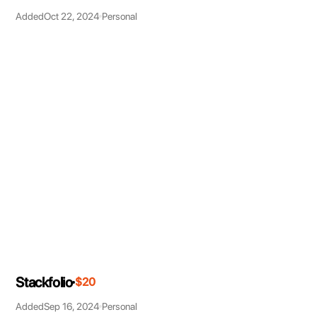
Added
Oct 22, 2024
Personal
Stackfolio
$20
Added
Sep 16, 2024
Personal