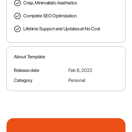
Crisp, Minimalistic Aesthetics
Complete SEO Optimization
Lifetime Support and Updates at No Cost
About Template
Release date
Feb 8, 2022
Category
Personal