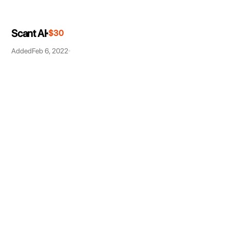
Scant AI
$30
Added
Feb 6, 2022