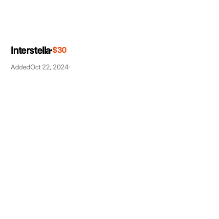
Interstella
$30
Added
Oct 22, 2024