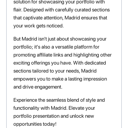
solution for showcasing your portfolio with
flair. Designed with carefully curated sections
that captivate attention, Madrid ensures that
your work gets noticed.
But Madrid isn't just about showcasing your
portfolio; it's also a versatile platform for
promoting affiliate links and highlighting other
exciting offerings you have. With dedicated
sections tailored to your needs, Madrid
empowers you to make a lasting impression
and drive engagement.
Experience the seamless blend of style and
functionality with Madrid. Elevate your
portfolio presentation and unlock new
opportunities today!