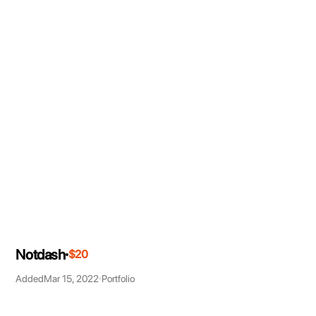
Notdash
$20
Added
Mar 15, 2022
Portfolio