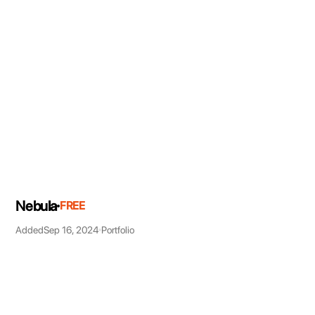
Nebula
FREE
Added
Sep 16, 2024
Portfolio