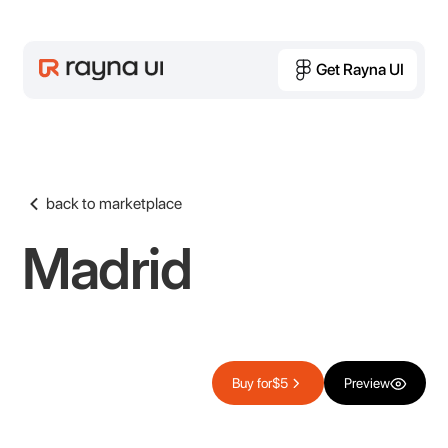
Get Rayna UI
Get Rayna UI
back to marketplace
Madrid
Buy for
$5
Preview