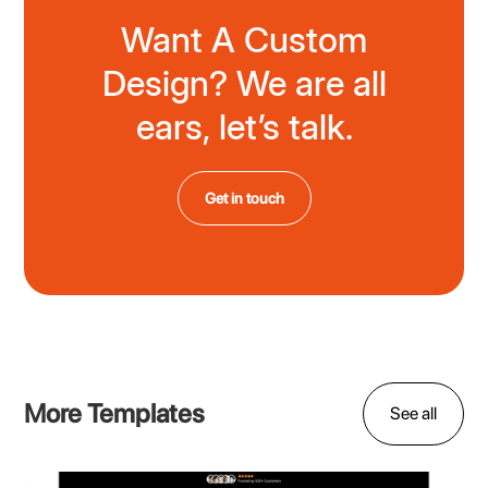
Want A Custom
Design? We are all
ears, let’s talk.
Get in touch
More Templates
See all