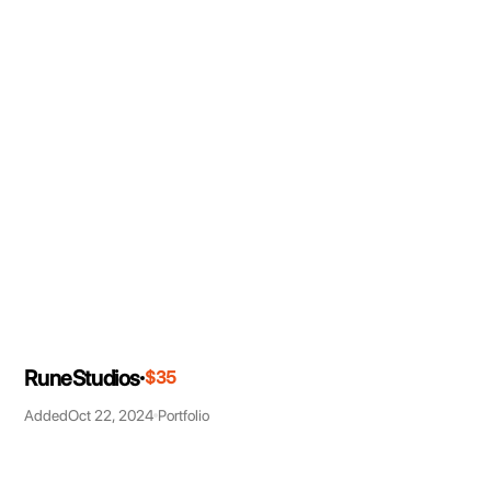
RuneStudios
$35
Added
Oct 22, 2024
Portfolio