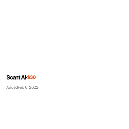
Scant AI
$30
Added
Feb 6, 2022