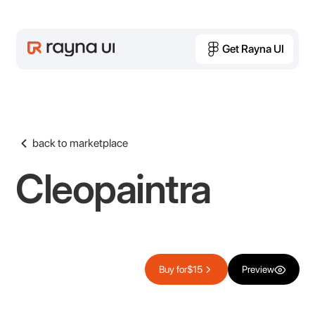
Get Rayna UI
Get Rayna UI
back to marketplace
Cleopaintra
Buy for
$15
Preview