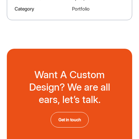
Category
Portfolio
Want A Custom
Design? We are all
ears, let’s talk.
Get in touch