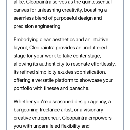
alike. Cleopaintra serves as the quintessential
canvas for unleashing creativity, boasting a
seamless blend of purposeful design and
precision engineering.
Embodying clean aesthetics and an intuitive
layout, Cleopaintra provides an uncluttered
stage for your work to take center stage,
allowing its authenticity to resonate effortlessly.
Its refined simplicity exudes sophistication,
offering a versatile platform to showcase your
portfolio with finesse and panache.
Whether you're a seasoned design agency, a
burgeoning freelance artist, or a visionary
creative entrepreneur, Cleopaintra empowers
you with unparalleled flexibility and