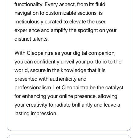
functionality. Every aspect, from its fluid
navigation to customizable sections, is
meticulously curated to elevate the user
experience and amplify the spotlight on your
distinct talents.
With Cleopaintra as your digital companion,
you can confidently unveil your portfolio to the
world, secure in the knowledge that it is
presented with authenticity and
professionalism. Let Cleopaintra be the catalyst
for enhancing your online presence, allowing
your creativity to radiate brilliantly and leave a
lasting impression.