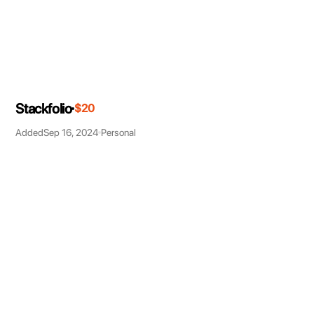
Stackfolio
$20
Added
Sep 16, 2024
Personal