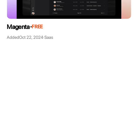
Magenta
FREE
Added
Oct 22, 2024
Saas