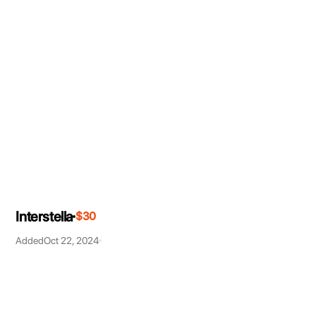
Interstella
$30
Added
Oct 22, 2024