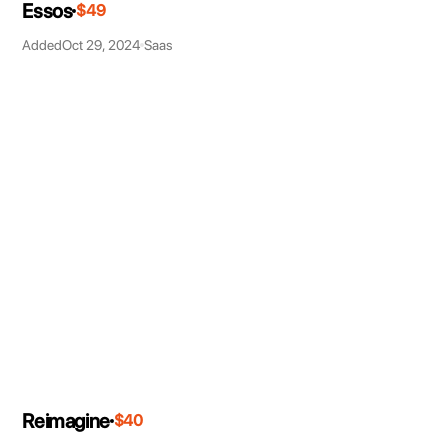
Essos
$49
Added
Oct 29, 2024
Saas
Reimagine
$40