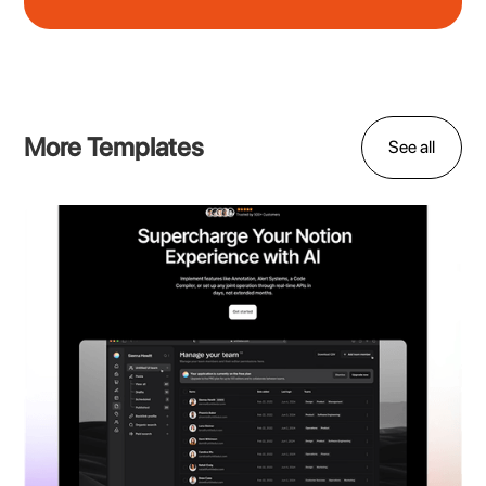
More Templates
See all