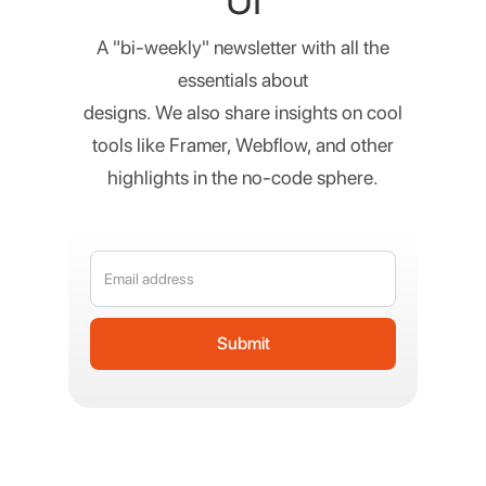
UI
A "bi-weekly" newsletter with all the
essentials about
designs. We also share insights on cool
tools like Framer, Webflow, and other
highlights in the no-code sphere.