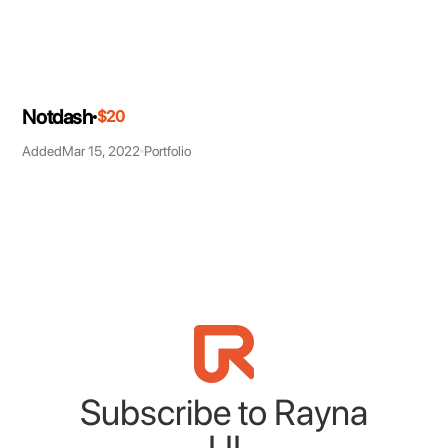
Notdash
$20
Added
Mar 15, 2022
Portfolio
Subscribe to Rayna