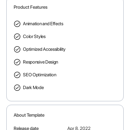
Product Features
Animation and Effects
Color Styles
Optimized Accessibility
Responsive Design
SEO Optimization
Dark Mode
About Template
Release date
Apr 8, 2022