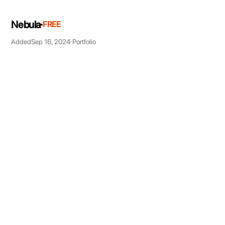
Nebula
FREE
Added
Sep 16, 2024
Portfolio