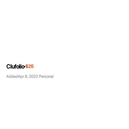
Clufolio
$25
Added
Apr 8, 2022
Personal