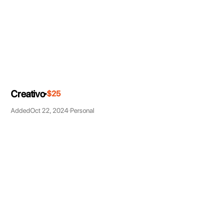
Creativo
$25
Added
Oct 22, 2024
Personal