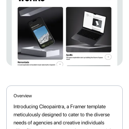
Overview
Introducing Cleopaintra, a Framer template
meticulously designed to cater to the diverse
needs of agencies and creative individuals