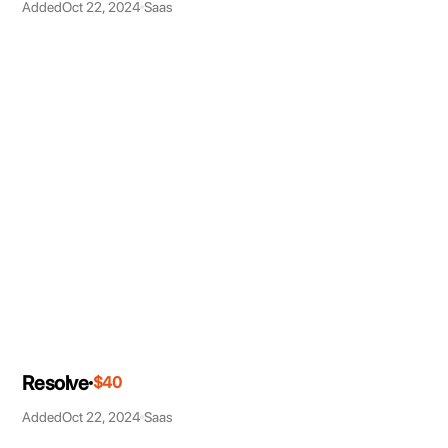
Added
Oct 22, 2024
Saas
Resolve
$40
Added
Oct 22, 2024
Saas