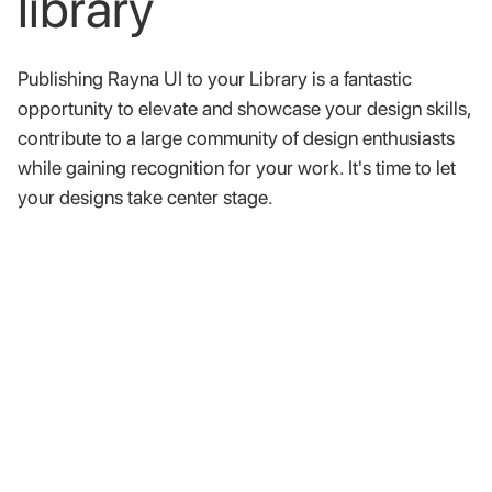
library
Publishing
Rayna
UI
to
your
Library
is
a
fantastic
opportunity
to
elevate
and
showcase
your
design
skills,
contribute
to
a
large
community
of
design
enthusiasts
while
gaining
recognition
for
your
work.
It's
time
to
let
your
designs
take
center
stage.