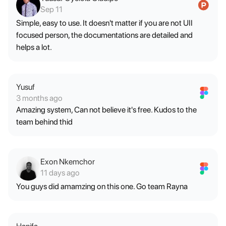
Sep 11
Simple, easy to use. It doesn't matter if you are not UII
focused person, the documentations are detailed and
helps a lot.
Yusuf
3 months ago
Amazing system, Can not believe it's free. Kudos to the
team behind thid
Exon Nkemchor
11 days ago
You guys did amamzing on this one. Go team Rayna