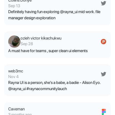
Collins Donye
Sep 13
Definitely having fun exploring @rayna_ui mid work. file
manager design exploration
ozieh victor kikachukwu
Sep 28
A must have for teams , super clean ui elements
web3mc
Nov 4
Rayna UI is a person, she's a babe, a badie - Alison Eyo.
@rayna_ui #raynacommunitylauch
Caveman
3 months ago