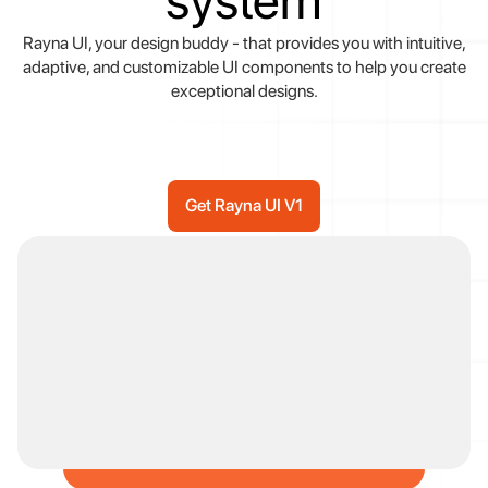
system
Rayna
UI,
your
design
buddy
-
that
provides
you
with
intuitive,
adaptive,
and
customizable
UI
components
to
help
you
create
exceptional
designs.
Get Rayna UI V1
Get Rayna UI V1