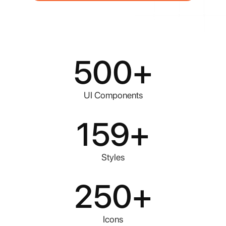
500
+
UI Components
159
+
Styles
250
+
Icons