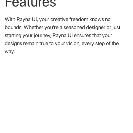
Features
With
Rayna
UI,
your
creative
freedom
knows
no
bounds.
Whether
you're
a
seasoned
designer
or
just
starting
your
journey,
Rayna
UI
ensures
that
your
designs
remain
true
to
your
vision,
every
step
of
the
way.
Well documented components
Our comprehensive documentation provides clear,
concise guidance on how to make the most of our
design system.