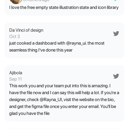
I love the free empty state illustration state and icon library
Da Vinci of design
Oct 3
just cooked a dashboard with @rayna_ui. the most
seamless thing I've done this year
Ajibola
Sep 11
This work you and your team put into this is amazing. I
have the file now and I can say this will help a lot. If you're a
designer, check @Rayna_UI, visit the website on the bio,
and get the figma file once you enter your email. You'll be
glad you have the file