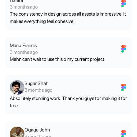
Hanifa
3 months ago
The consistency in design across all assets is impressive. It
makes everything feel cohesive!
Mario Francis
3 months ago
Mehn can't wait to use this o my current project.
Sugar Shah
3 months ago
Absolutely stunning work. Thank you guys for making it for
free.
Ogaga John
3 months ago