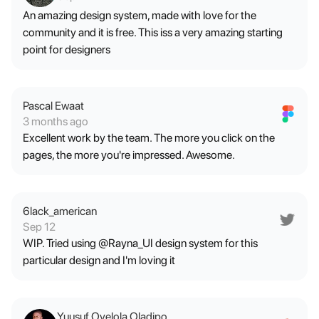
An amazing design system, made with love for the
community and it is free. This iss a very amazing starting
point for designers
Pascal Ewaat
3 months ago
Excellent work by the team. The more you click on the
pages, the more you're impressed. Awesome.
6lack_american
Sep 12
WIP. Tried using @Rayna_UI design system for this
particular design and I'm loving it
Yuusuf Oyelola Oladipo