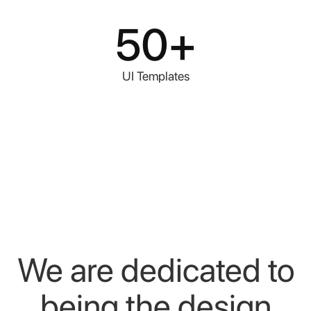
50+
UI Templates
We
are
dedicated
to
being
the
design