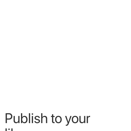
Publish
to
your