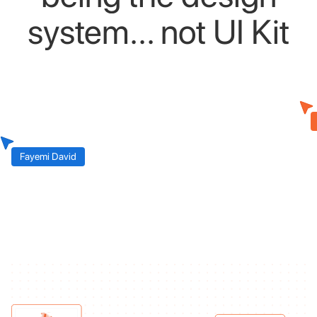
system...
not
UI
Kit
Fayemi David