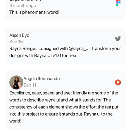
3 months ago
This is phenomenal work!!
Alison Eyo
Sep 15
Rayna Range.....designed with @rayna_Ui . transform your
designs with Rayna UI v1.0 for free
Angela Ifebunandu
Sep 11
Excellence, ease, speed and user friendly are some of the
words to describe rayna ui and what it stands for. The
consistency of each element shows the effort the tea put
into this project to ensure it stands out. Rayna ui to the
world!!!