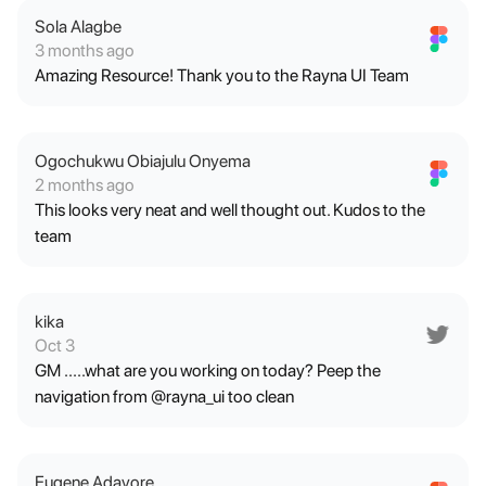
Sola Alagbe
3 months ago
Amazing Resource! Thank you to the Rayna UI Team
Ogochukwu Obiajulu Onyema
2 months ago
This looks very neat and well thought out. Kudos to the
team
kika
Oct 3
GM .....what are you working on today? Peep the
navigation from @rayna_ui too clean
Eugene Adavore