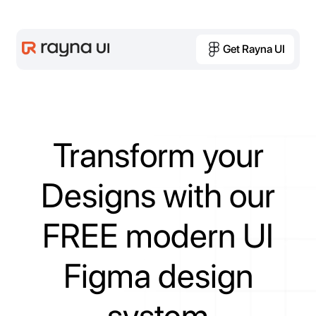
Get Rayna UI
Get Rayna UI
Transform
your
Designs
with
our
FREE
modern
UI
Figma
design