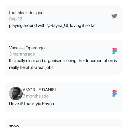
that black designer
Sep 12
playing around with @Rayna_UI, loving it so far
Vanessa Oparaugo
3 months ago
It's really clear and organised, seeing the documentation is
really helpful. Great job!
AMORUE DANIEL
3 months ago
I love it! thank yiu Rayna
snow