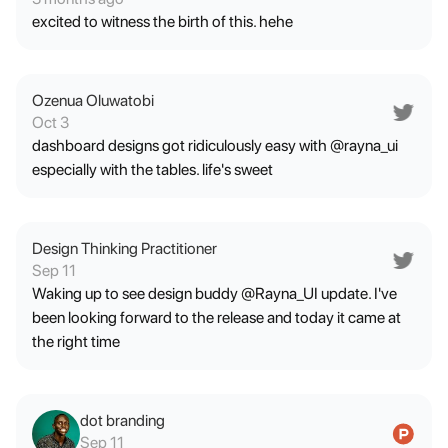
excited to witness the birth of this. hehe
Ozenua Oluwatobi
Oct 3
dashboard designs got ridiculously easy with @rayna_ui
especially with the tables. life's sweet
Design Thinking Practitioner
Sep 11
Waking up to see design buddy @Rayna_UI update. I've
been looking forward to the release and today it came at
the right time
dot branding
Sep 11