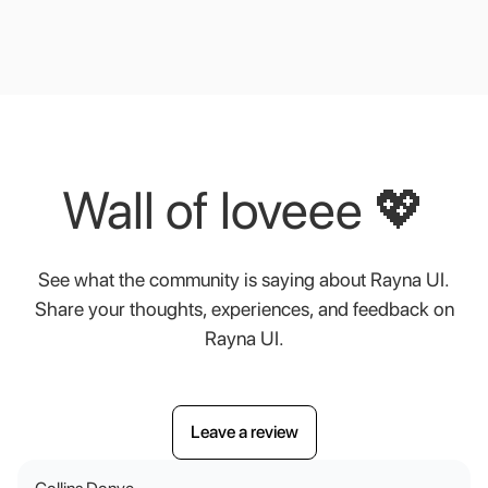
Wall
of
loveee
💖
See
what
the
community
is
saying
about
Rayna
UI.
Share
your
thoughts,
experiences,
and
feedback
on
Rayna
UI.
Leave a review
Leave a review