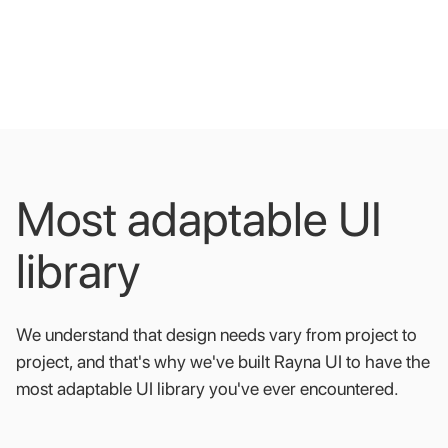
Most
adaptable
UI
library
We
understand
that
design
needs
vary
from
project
to
project,
and
that's
why
we've
built
Rayna
UI
to
have
the
most
adaptable
UI
library
you've
ever
encountered.