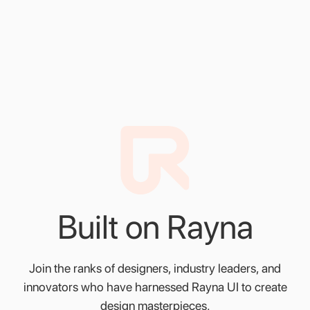
Spacing and Grids
Create designs that align flawlessly with Rayna UI's
spacing and grids guide
Built
on
Rayna
Join
the
ranks
of
designers,
industry
leaders,
and
innovators
who
have
harnessed
Rayna
UI
to
create
design
masterpieces.