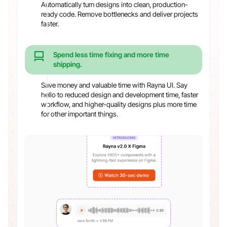
Automatically turn designs into clean, production-
ready code. Remove bottlenecks and deliver projects
faster.
Spend less time fixing and more time
shipping.
Save money and valuable time with Rayna UI. Say
hello to reduced design and development time, faster
workflow, and higher-quality designs plus more time
for other important things.