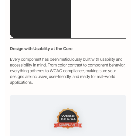
Design with Usability at the Core
Every component has been meticulously built with usability and
accessibility in mind. From color contrast to component behavior,
everything adheres to WCAG compliance, making sure your
designs are inclusive, user-friendly, and ready for real-world
applications.