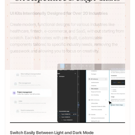
UI Kits Intentionally Designed for Over 20 Industries
Create modern, functional designs for various industries like
healthcare, fintech, e-commerce, and SaaS, without starting from
scratch. Each kit comes with pre-built, customizable
components tailored to specific industry needs, removing the
guesswork and allowing you to focus on creativity.
Switch Easily Between Light and Dark Mode