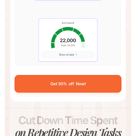
Get 50% off Now!
Cut Down Time Spent
on Repetitive Design Tasks