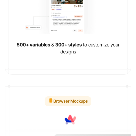
500+ variables
&
300+ styles
to customize your
designs
Browser Mockups