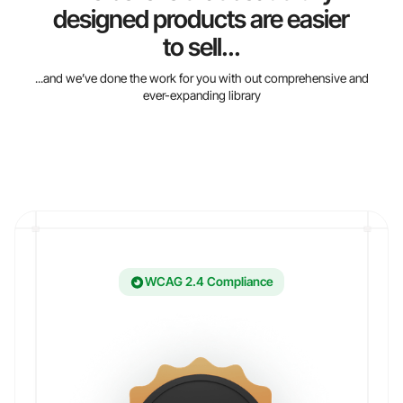
designed products are easier
to sell...
...and we’ve done the work for you with out comprehensive and
ever-expanding library
WCAG 2.4 Compliance