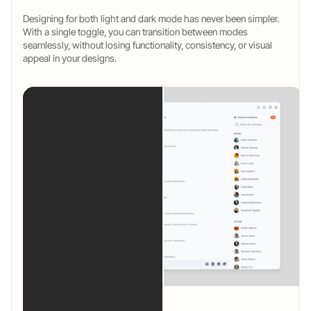
Designing for both light and dark mode has never been simpler.
With a single toggle, you can transition between modes
seamlessly, without losing functionality, consistency, or visual
appeal in your designs.