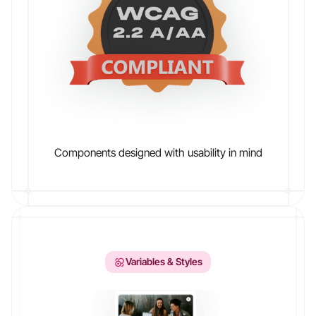
Components designed with usability in mind
Variables & Styles