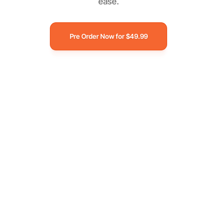
ease.
Pre Order Now for $49.99