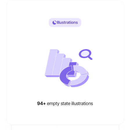
Illustrations
94+
empty state illustrations