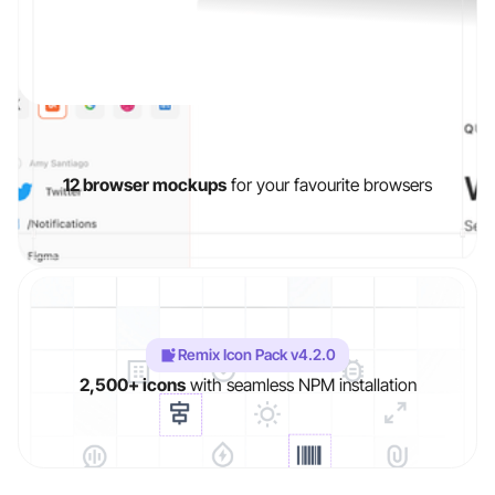
12 browser mockups
for your favourite browsers
Slide 3 of 3.
Remix Icon Pack v4.2.0
2,500+ icons
with seamless NPM installation