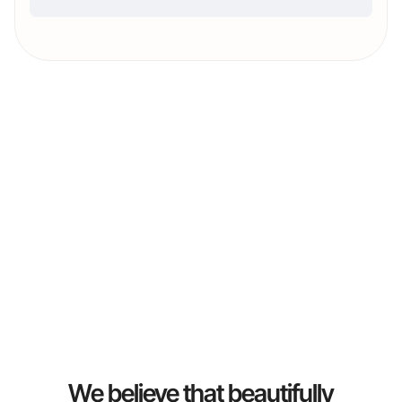
We believe that beautifully