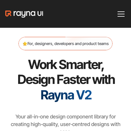
For, designers, developers and product teams
Work Smarter,
Design Faster with
Rayna V2
Your all-in-one design component library for
creating high-quality, user-centred designs with