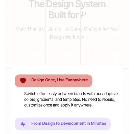
The Design System
Product Manage
Built for
More Than a UI Library—A Game-Changer for Your
Design Workflow
Design Once, Use Everywhere
Switch effortlessly between brands with our adaptive
colors, gradients, and templates. No need to rebuild,
customize once and apply it anywhere.
From Design to Development in Minutes